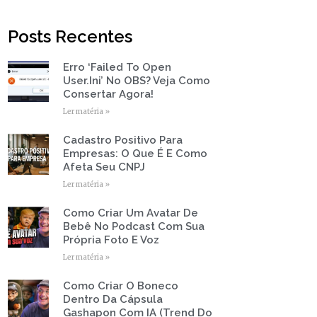
t
b
u
a
e
o
b
g
r
o
e
r
Posts Recentes
k
a
-
m
f
Erro ‘Failed To Open
Page
Page
Page
Page
Page
User.ini’ No OBS? Veja Como
Consertar Agora!
Ler matéria »
Cadastro Positivo Para
Empresas: O Que É E Como
Afeta Seu CNPJ
Ler matéria »
Como Criar Um Avatar De
Bebê No Podcast Com Sua
Própria Foto E Voz
Ler matéria »
Como Criar O Boneco
Dentro Da Cápsula
Gashapon Com IA (Trend Do