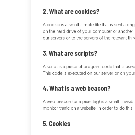
2. What are cookies?
A cookie is a small simple file that is sent alo
on the hard drive of your computer or another 
our servers or to the servers of the relevant thi
3. What are scripts?
A script is a piece of program code that is use
This code is executed on our server or on your
4. What is a web beacon?
A web beacon (or a pixel tag) is a small, invisib
monitor traffic on a website. In order to do thi
5. Cookies