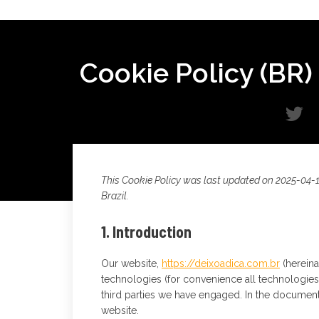
Cookie Policy (BR)
T
w
i
t
t
This Cookie Policy was last updated on 2025-04-1
Brazil.
e
r
1. Introduction
Our website,
https://deixoadica.com.br
(hereina
technologies (for convenience all technologies 
third parties we have engaged. In the documen
website.