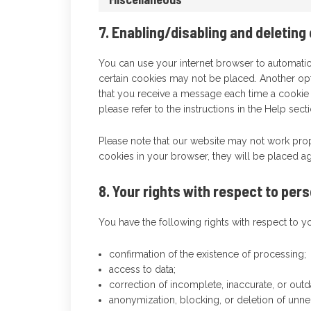
7. Enabling/disabling and deleting
You can use your internet browser to automatic
certain cookies may not be placed. Another opt
that you receive a message each time a cookie 
please refer to the instructions in the Help sec
Please note that our website may not work prope
cookies in your browser, they will be placed ag
8. Your rights with respect to per
You have the following rights with respect to y
confirmation of the existence of processing;
access to data;
correction of incomplete, inaccurate, or outd
anonymization, blocking, or deletion of unn