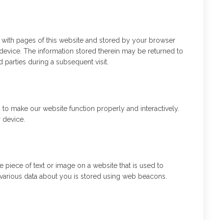
ng with pages of this website and stored by your browser
device. The information stored therein may be returned to
rd parties during a subsequent visit.
d to make our website function properly and interactively.
 device.
le piece of text or image on a website that is used to
s, various data about you is stored using web beacons.