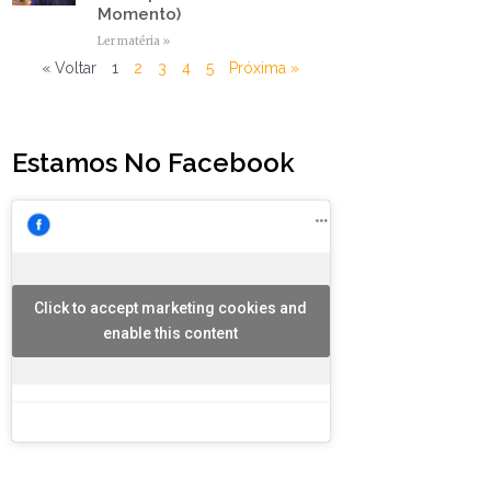
Momento)
Ler matéria »
« Voltar
1
2
3
4
5
Próxima »
Estamos No Facebook
Click to accept marketing cookies and
enable this content