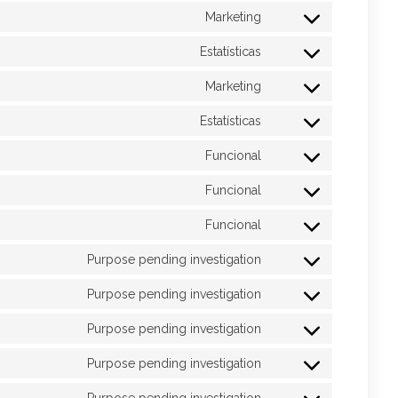
Marketing
Estatísticas
Marketing
Estatísticas
Funcional
Funcional
Funcional
Purpose pending investigation
Purpose pending investigation
Purpose pending investigation
Purpose pending investigation
Purpose pending investigation