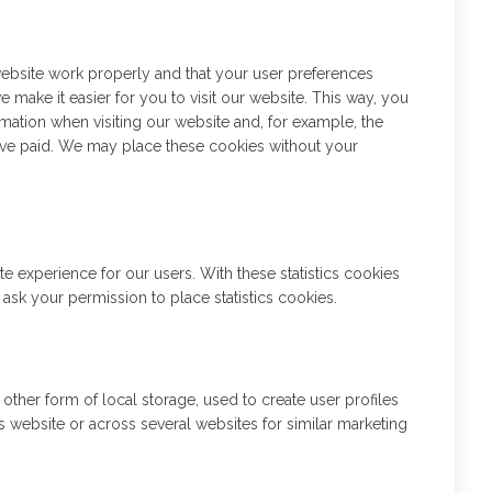
website work properly and that your user preferences
 make it easier for you to visit our website. This way, you
mation when visiting our website and, for example, the
have paid. We may place these cookies without your
te experience for our users. With these statistics cookies
 ask your permission to place statistics cookies.
ther form of local storage, used to create user profiles
his website or across several websites for similar marketing