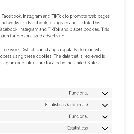
m Facebook, Instagram and TikTok to promote web pages
cial networks like Facebook, Instagram and TikTok. This
acebook, Instagram and TikTok and places cookies. This
tion for personalized advertising.
ial networks (which can change regularly) to read what
ocess using these cookies. The data that is retrieved is
tagram and TikTok are located in the United States.
Funcional
Estatísticas (anônimas)
Funcional
Estatísticas