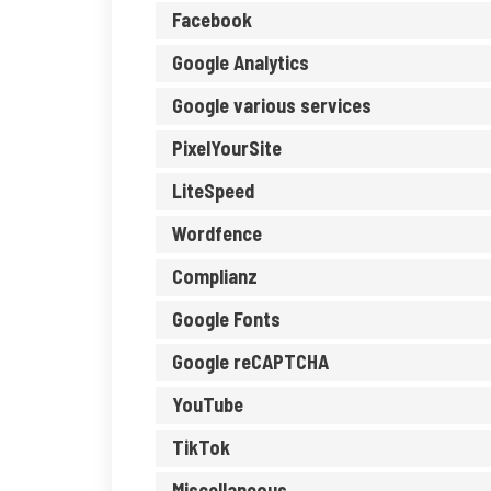
Facebook
Google Analytics
Google various services
PixelYourSite
LiteSpeed
Wordfence
Complianz
Google Fonts
Google reCAPTCHA
YouTube
TikTok
Miscellaneous