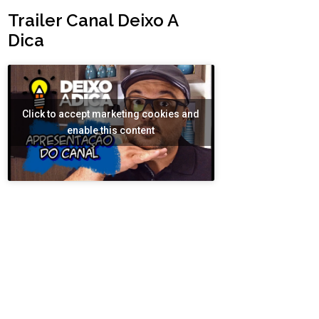
Trailer Canal Deixo A
Dica
Click to accept marketing cookies and
enable this content