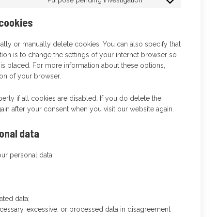
 cookies
ally or manually delete cookies. You can also specify that
ion is to change the settings of your internet browser so
is placed. For more information about these options,
tion of your browser.
rly if all cookies are disabled. If you do delete the
ain after your consent when you visit our website again.
sonal data
our personal data:
ated data;
ecessary, excessive, or processed data in disagreement