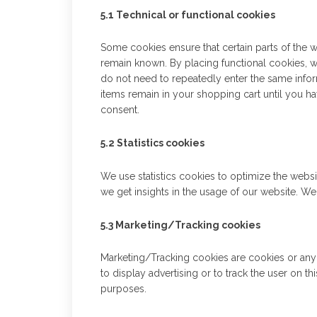
5.1 Technical or functional cookies
Some cookies ensure that certain parts of the 
remain known. By placing functional cookies, we
do not need to repeatedly enter the same infor
items remain in your shopping cart until you 
consent.
5.2 Statistics cookies
We use statistics cookies to optimize the websi
we get insights in the usage of our website. We
5.3 Marketing/Tracking cookies
Marketing/Tracking cookies are cookies or any o
to display advertising or to track the user on t
purposes.