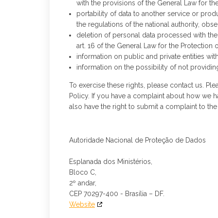
with the provisions of the General Law for th
portability of data to another service or pro
the regulations of the national authority, obs
deletion of personal data processed with the 
art. 16 of the General Law for the Protection 
information on public and private entities wit
information on the possibility of not provid
To exercise these rights, please contact us. Plea
Policy. If you have a complaint about how we h
also have the right to submit a complaint to the
Autoridade Nacional de Proteção de Dados
Esplanada dos Ministérios,
Bloco C,
2º andar,
CEP 70297-400 - Brasília – DF.
Website