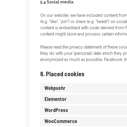
5.4 Social media
On our website, we have included content fro
(e.g. “like”, “pin”) or share (e.g. “tweet”) on so
content is embedded with code derived from F
content might store and process certain informa
Please read the privacy statement of these soc
they do with your (personal) data which they pr
anonymized as much as possible. Facebook, Ins
6. Placed cookies
Webpushr
Elementor
WordPress
WooCommerce