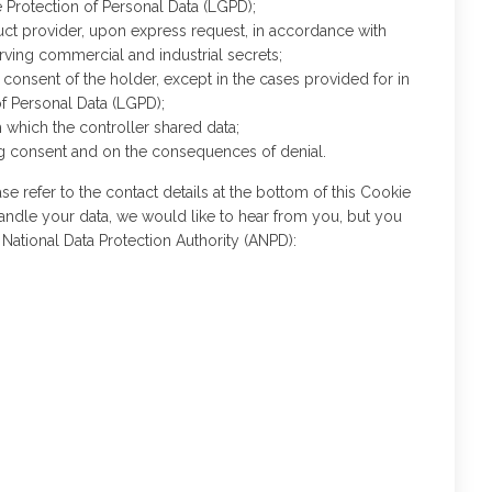
e Protection of Personal Data (LGPD);
duct provider, upon express request, in accordance with
erving commercial and industrial secrets;
consent of the holder, except in the cases provided for in
of Personal Data (LGPD);
h which the controller shared data;
ing consent and on the consequences of denial.
se refer to the contact details at the bottom of this Cookie
andle your data, we would like to hear from you, but you
 National Data Protection Authority (ANPD):