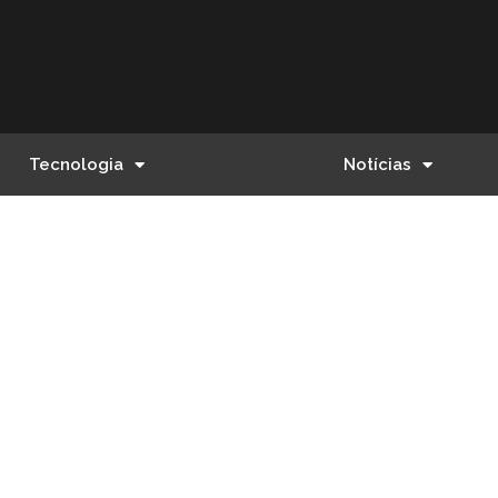
Tecnologia
Notícias